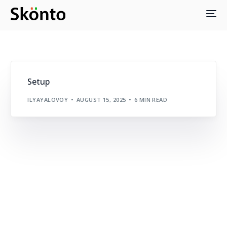
Setup
ILYAYALOVOY
AUGUST 15, 2025
6 MIN READ