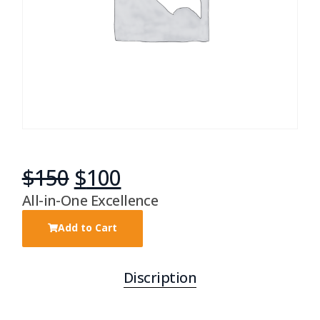
$
150
$
100
All-in-One Excellence
Add to Cart
Discription