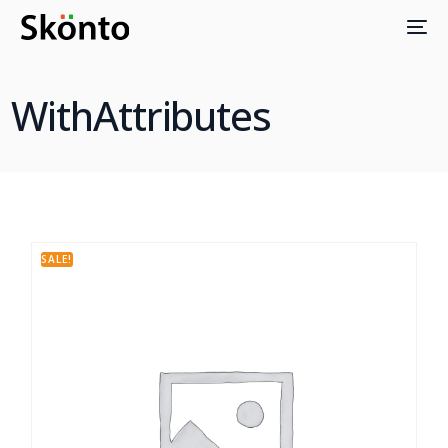
WithAttributes
SALE!