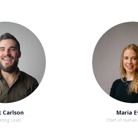
 Carlson
Maria E
eting Lead
Chief of Human