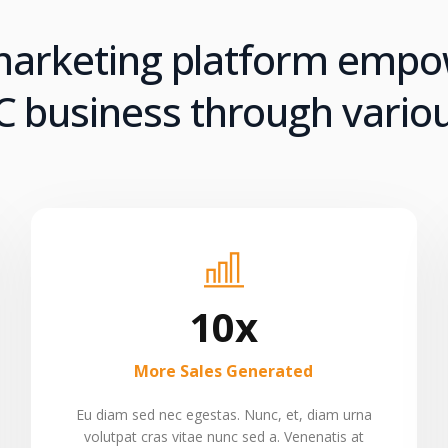
 marketing platform emp
 business through variou
10x
More Sales Generated
Eu diam sed nec egestas. Nunc, et, diam urna
volutpat cras vitae nunc sed a. Venenatis at