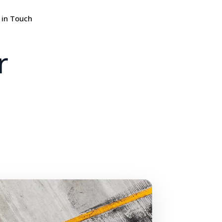
 in Touch
r