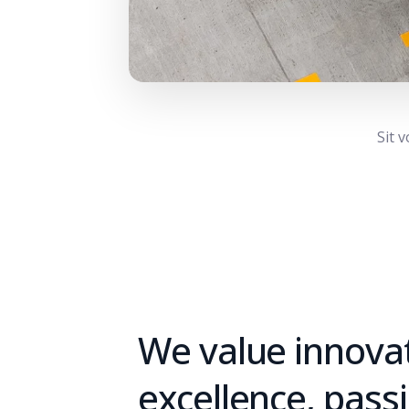
Sit 
We value innovat
excellence, pass