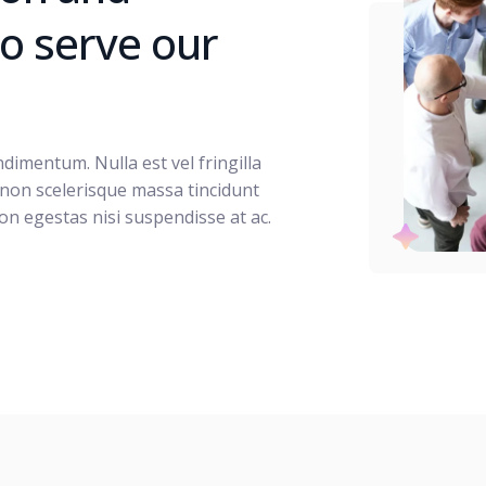
 to serve our
imentum. Nulla est vel fringilla
 non scelerisque massa tincidunt
on egestas nisi suspendisse at ac.