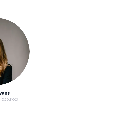
vans
 Resources