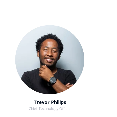
Trevor Philips
Chief Technology Officer