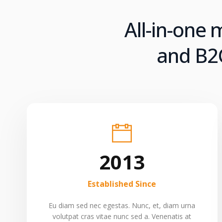
All-in-one
and B2C
2013
Established Since
Eu diam sed nec egestas. Nunc, et, diam urna
volutpat cras vitae nunc sed a. Venenatis at