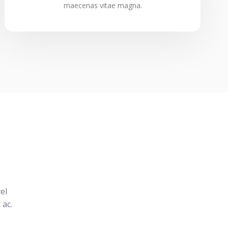
maecenas vitae magna.
el
 ac.