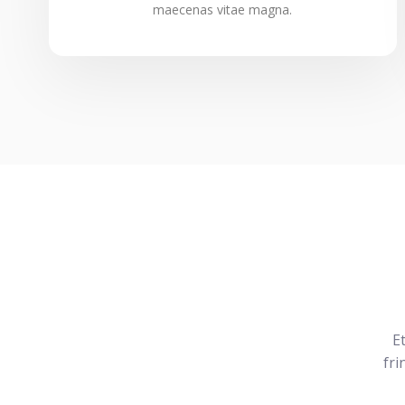
maecenas vitae magna.
E
fri