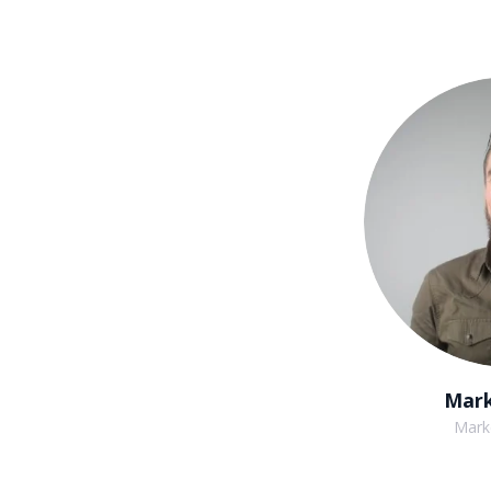
Mark
Mark