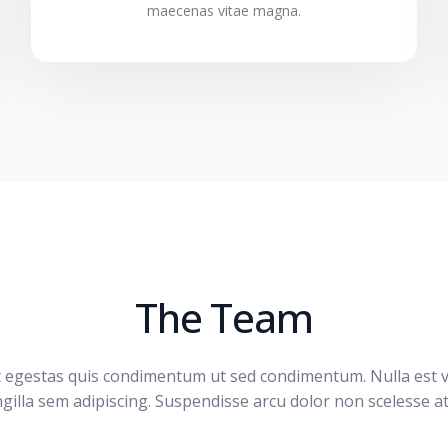
maecenas vitae magna.
The Team
t egestas quis condimentum ut sed condimentum. Nulla est v
ngilla sem adipiscing. Suspendisse arcu dolor non scelesse at