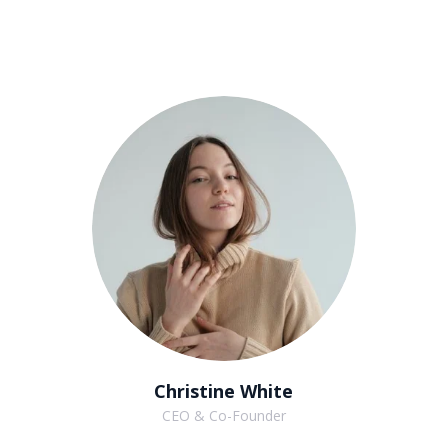
Christine White
CEO & Co-Founder