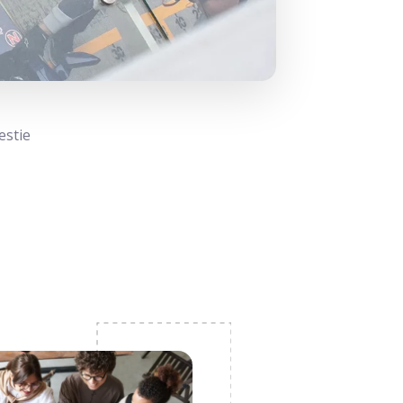
estie