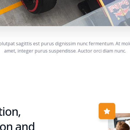
volutpat sagittis est purus dignissim nunc fermentum. At mol
amet, integer purus suspendisse. Auctor orci diam nunc.
ion,
ion and