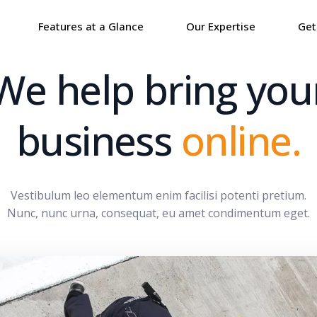
Features at a Glance
Our Expertise
Get
We help bring you
business
online.
Vestibulum leo elementum enim facilisi potenti pretium.
Nunc, nunc urna, consequat, eu amet condimentum eget.