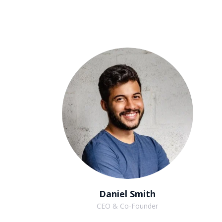
Daniel Smith
CEO & Co-Founder