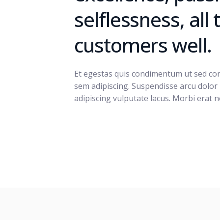
selflessness, all
customers well.
Et egestas quis condimentum ut sed cond
sem adipiscing. Suspendisse arcu dolor
adipiscing vulputate lacus. Morbi erat n