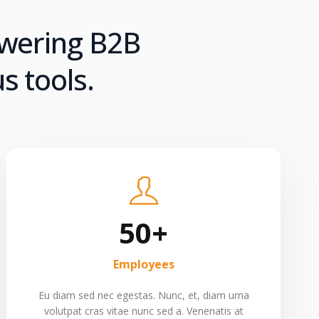
owering B2B
s tools.
50+
Employees
Eu diam sed nec egestas. Nunc, et, diam urna
volutpat cras vitae nunc sed a. Venenatis at